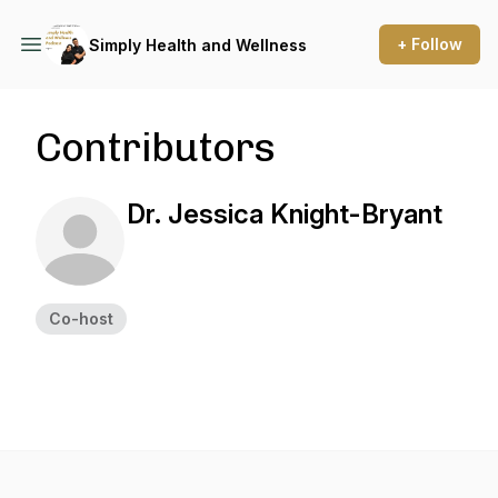
+ Follow
Simply Health and Wellness
Contributors
Dr. Jessica Knight-Bryant
Co-host