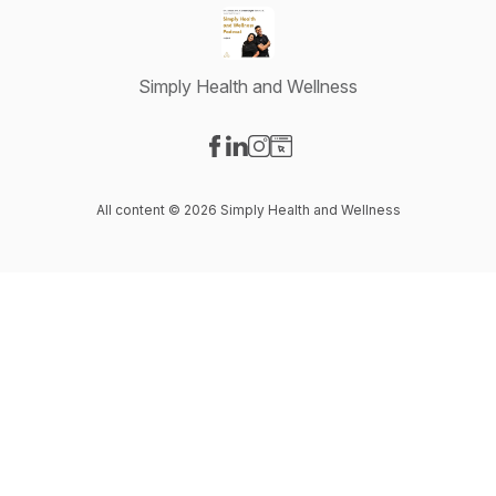
Simply Health and Wellness
Visit our Facebook page
Visit our LinkedIn page
Visit our Instagram page
Visit our Website page
All content © 2026 Simply Health and Wellness